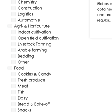
Chemistry
Biobased
Construction
obtaine
Logistics
and are 
Automotive
regular
Agri- & Horticulture
Indoor cultivation
Open field cultivation
Livestock Farming
Arable farming
Bedding
Other
Food
Cookies & Candy
Fresh produce
Meat
Fish
Dairy
Bread & Bake-off
Snacks