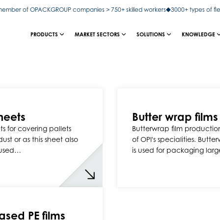
ember of OPACKGROUP companies > 750+ skilled workers
3000+ types of fl
PRODUCTS
MARKET SECTORS
SOLUTIONS
KNOWLEDGE
heets
Butter wrap films
s for covering pallets
Butterwrap film production
ust or as this sheet also
of OPI's specialities. Butte
used…
is used for packaging lar
ased PE films