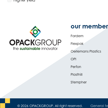
Higher yield
our member
Fardem
Flexpak
Oerlemans Plastics
OPI
Perfon
Plasthill
Stempher
© 2026 OPACKGROUP. All right reserved.
General te