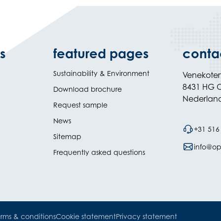
s
featured pages
conta
Sustainability & Environment
Venekote
8431 HG O
Download brochure
Nederlan
Request sample
News
+31 516
Sitemap
info@opi
Frequently asked questions
rms & conditions
Cookie statement
Privacy statement