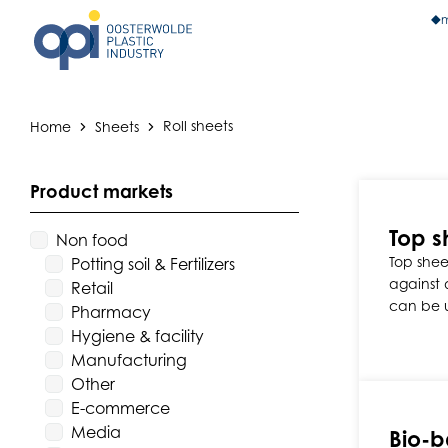
m
Home
Sheets
Roll sheets
Product markets
Top s
Non food
Top sheet
Potting soil & Fertilizers
against d
Retail
can be 
Pharmacy
Hygiene & facility
Manufacturing
Other
E-commerce
Media
Bio-b