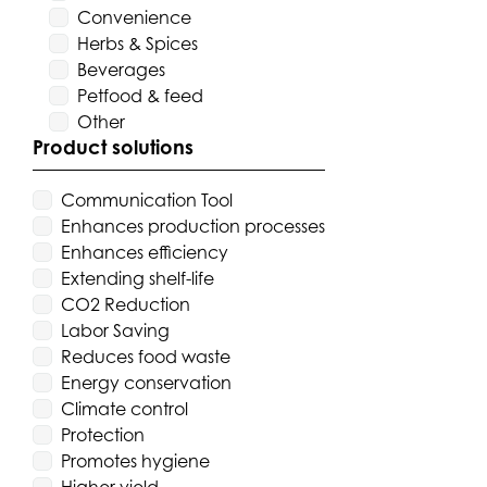
Convenience
Herbs & Spices
Beverages
Petfood & feed
Other
Product solutions
Communication Tool
Enhances production processes
Enhances efficiency
Extending shelf-life
CO2 Reduction
Labor Saving
Reduces food waste
Energy conservation
Climate control
Protection
Promotes hygiene