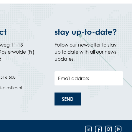
ct
stay up-to-date?
rweg 11-13
Follow our newsletter to stay
osterwolde (Fr)
up to date with all our news
d
updates!
 516 608
Email address
-plastics.nl
SEND