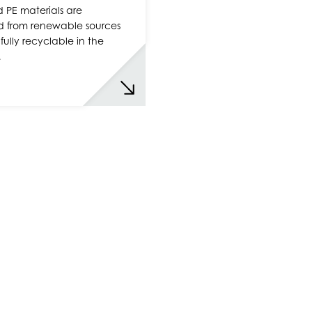
 PE materials are
d from renewable sources
fully recyclable in the
…