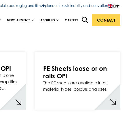
EN
exible packaging and films
pioneer in sustainability and innovation
CONTACT
NEWS & EVENTS
ABOUT US
CAREERS
 OPI
PE Sheets loose or on
rolls OPI
 is one
rwrap film
The PE sheets are available in all
ge…
material types, colours and sizes.