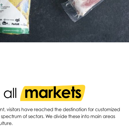
markets
 all
nt, visitors have reached the destination for customized
 spectrum of sectors. We divide these into main areas
lture.