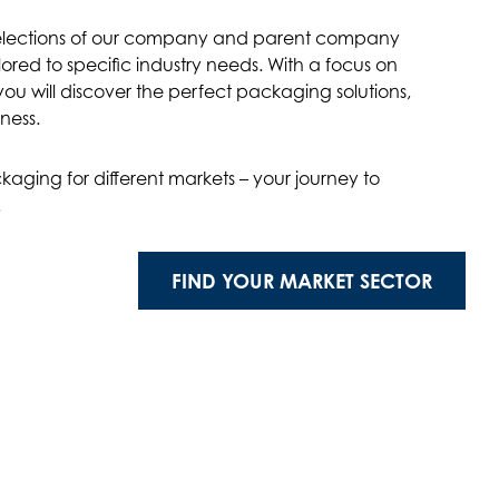
selections of our company and parent company
red to specific industry needs. With a focus on
ou will discover the perfect packaging solutions,
ness.
kaging for different markets – your journey to
!
FIND YOUR MARKET SECTOR