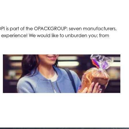
. OPI is part of the OPACKGROUP: seven manufacturers,
e experience! We would like to unburden you; from