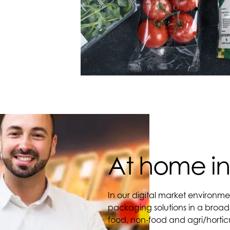
At home in
In our digital market environme
packaging solutions in a broad
food, non-food and agri/horticu