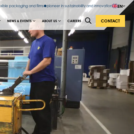
EN
exible packaging and films
pioneer in sustainability and innovation
CONTACT
NEWS & EVENTS
ABOUT US
CAREERS