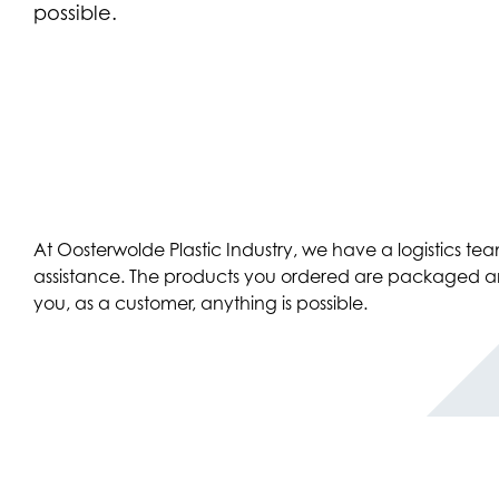
possible.
At Oosterwolde Plastic Industry, we have a logistics t
assistance. The products you ordered are packaged and d
you, as a customer, anything is possible.