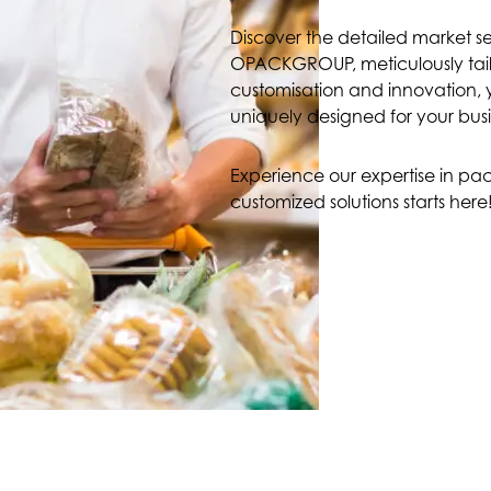
Discover the detailed market 
OPACKGROUP, meticulously tailo
customisation and innovation, y
uniquely designed for your busi
Experience our expertise in pac
customized solutions starts here