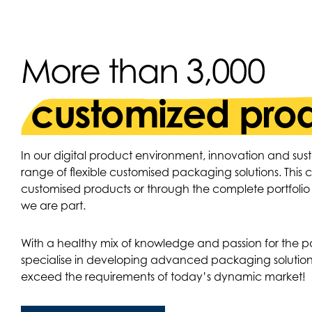
More than 3,000
customized pro
In our digital product environment, innovation and sust
range of flexible customised packaging solutions. This
customised products or through the complete portfoli
we are part.
With a healthy mix of knowledge and passion for the 
specialise in developing advanced packaging solution
exceed the requirements of today’s dynamic market!