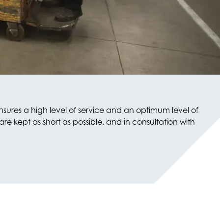
nsures a high level of service and an optimum level of
e kept as short as possible, and in consultation with