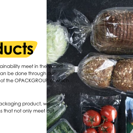
ducts
ainability meet in the varied
 can be done through our
o of the OPACKGROUP, of which
packaging product, we
s that not only meet but