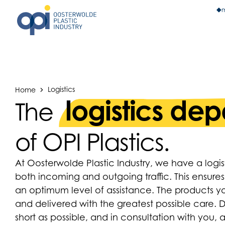
m
Home
Logistics
logistics de
The
of OPI Plastics.
At Oosterwolde Plastic Industry, we have a log
both incoming and outgoing traffic. This ensures
an optimum level of assistance. The products 
and delivered with the greatest possible care. D
short as possible, and in consultation with you, 