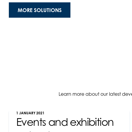
MORE SOLUTIONS
Learn more about our latest dev
1 JANUARY 2021
Events and exhibition