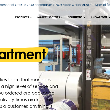
ember of OPACKGROUP companies > 750+ skilled workers
3000+ types of fl
PRODUCTS
MARKET SECTORS
SOLUTIONS
KNOWLEDGE
partment
istics team that manages
 a high level of service and
you ordered are packaged
elivery times are kept as
as a customer, anything is