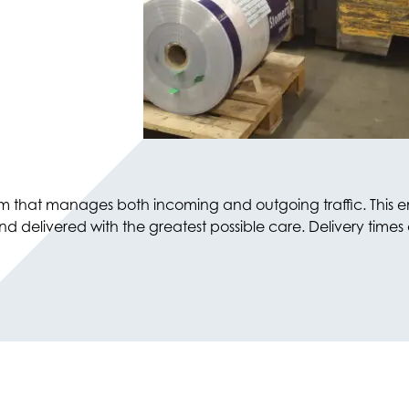
eam that manages both incoming and outgoing traffic. This e
elivered with the greatest possible care. Delivery times ar