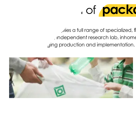
packa
A strong team of
OPI produces and supplies a full range of specialized,
ten production sites, independent research lab, inhom
design to packaging production and implementation.