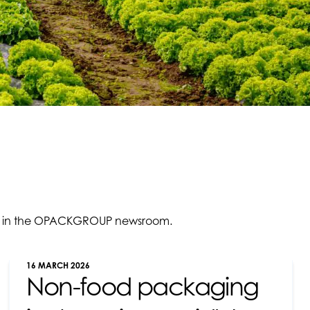
ties in the OPACKGROUP newsroom.
16 MARCH 2026
Non-food packaging