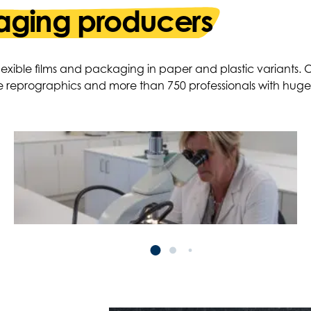
ging producers
 flexible films and packaging in paper and plastic variants
e reprographics and more than 750 professionals with hug