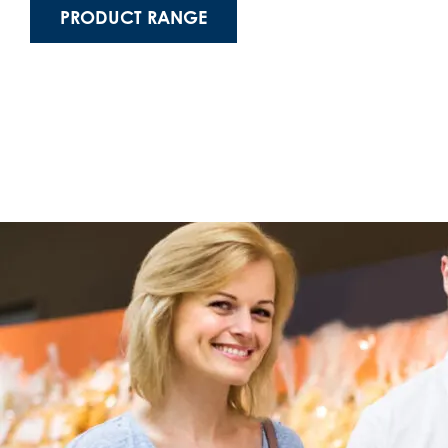
PRODUCT RANGE