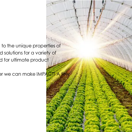
 to the unique properties of
solutions for a variety of
d for ultimate product
ther we can make IMPACT! A few