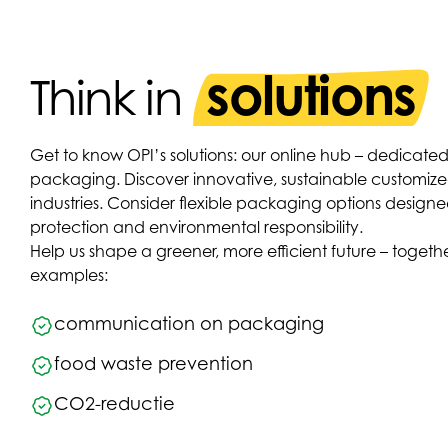
solutions
Think in
Get to know OPI’s solutions: our online hub – dedicated
packaging. Discover innovative, sustainable customized 
industries. Consider flexible packaging options designe
protection and environmental responsibility.
Help us shape a greener, more efficient future – toge
examples:
communication on packaging
food waste prevention
CO2-reductie