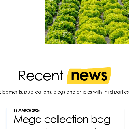
news
Recent
elopments, publications, blogs and articles with third par
18 MARCH 2026
Mega collection bag