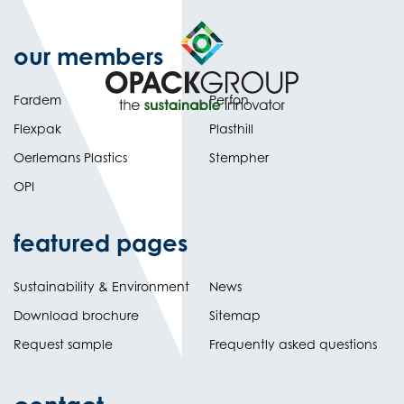
our members
Fardem
Perfon
Flexpak
Plasthill
Oerlemans Plastics
Stempher
OPI
featured pages
Sustainability & Environment
News
Download brochure
Sitemap
Request sample
Frequently asked questions