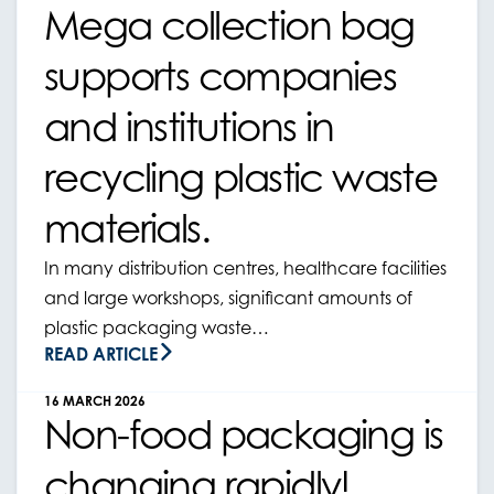
Mega collection bag
supports companies
and institutions in
recycling plastic waste
materials.
In many distribution centres, healthcare facilities
and large workshops, significant amounts of
plastic packaging waste…
READ ARTICLE
16 MARCH 2026
Non-food packaging is
changing rapidly!