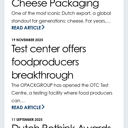
Cheese Packaging
One of the most iconic Dutch export, a global
standout for generations: cheese. For years,…
READ ARTICLE
19 NOVEMBER 2025
Test center offers
foodproducers
breakthrough
The OPACKGROUP has opened the OTC Test
Centre, a testing facility where food producers
can…
READ ARTICLE
11 SEPTEMBER 2025