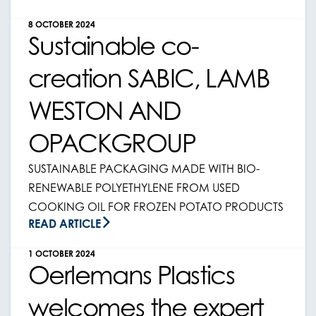
8 OCTOBER 2024
Sustainable co-
creation SABIC, LAMB
WESTON AND
OPACKGROUP
SUSTAINABLE PACKAGING MADE WITH BIO-
RENEWABLE POLYETHYLENE FROM USED
COOKING OIL FOR FROZEN POTATO PRODUCTS
READ ARTICLE
1 OCTOBER 2024
Oerlemans Plastics
welcomes the expert