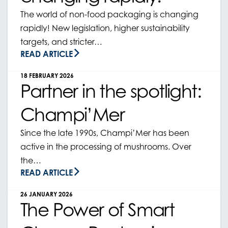
The world of non-food packaging is changing
rapidly! New legislation, higher sustainability
targets, and stricter…
READ ARTICLE
18 FEBRUARY 2026
Partner in the spotlight:
Champi’Mer
Since the late 1990s, Champi’Mer has been
active in the processing of mushrooms. Over
the…
READ ARTICLE
26 JANUARY 2026
The Power of Smart