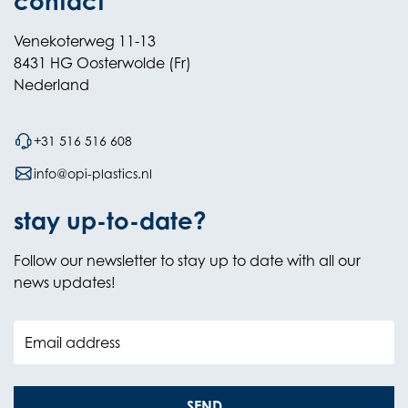
contact
Venekoterweg 11-13
8431 HG Oosterwolde (Fr)
Nederland
+31 516 516 608
info@opi-plastics.nl
stay up-to-date?
Follow our newsletter to stay up to date with all our
news updates!
Email address
SEND