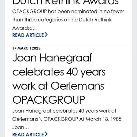
Dutch Rethink Awards
OPACKGROUP has been nominated in no fewer
than three categories at the Dutch Rethink
Awards:…
READ ARTICLE
17 MARCH 2025
Joan Hanegraaf
celebrates 40 years
work at Oerlemans
OPACKGROUP
Joan Hanegraaf celebrates 40 years work at
Oerlemans \ OPACKGROUP At March 18, 1985
Joan…
READ ARTICLE