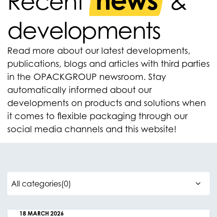
news
Recent
&
developments
Read more about our latest developments,
publications, blogs and articles with third parties
in the OPACKGROUP newsroom. Stay
automatically informed about our
developments on products and solutions when
it comes to flexible packaging through our
social media channels and this website!
18 MARCH 2026