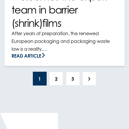
team in barrier
(shrink)films
After years of preparation, the renewed
European packaging and packaging waste
law is a reality.…
READ ARTICLE
1
2
3