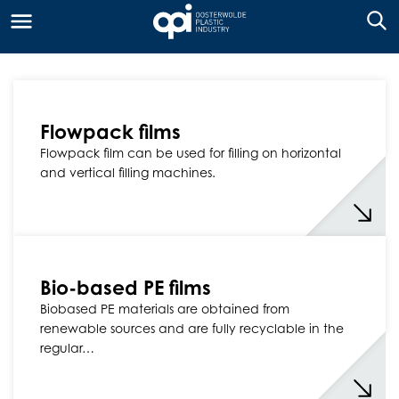
Flowpack films
Flowpack film can be used for filling on horizontal
and vertical filling machines.
Bio-based PE films
Biobased PE materials are obtained from
renewable sources and are fully recyclable in the
regular…