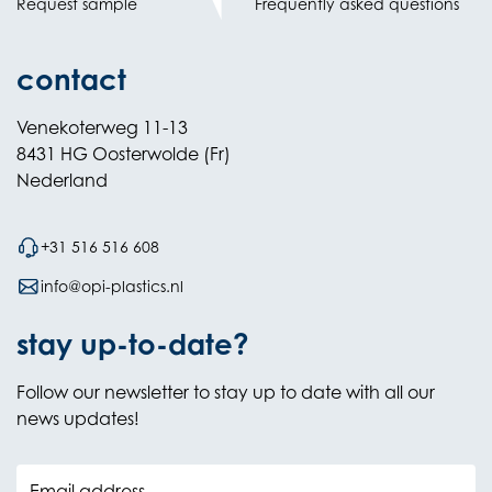
Request sample
Frequently asked questions
contact
Venekoterweg 11-13
8431 HG Oosterwolde (Fr)
Nederland
+31 516 516 608
info@opi-plastics.nl
stay up-to-date?
Follow our newsletter to stay up to date with all our
news updates!
Email address