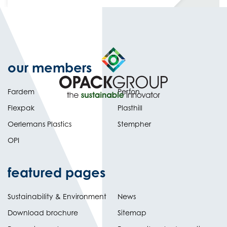
our members
Fardem
Perfon
Flexpak
Plasthill
Oerlemans Plastics
Stempher
OPI
featured pages
Sustainability & Environment
News
Download brochure
Sitemap