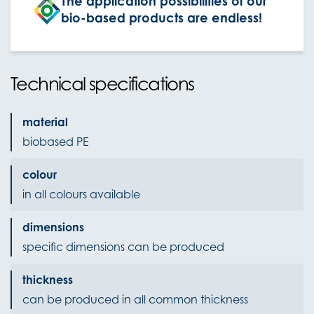
The application possibilities of our
bio-based products are endless!
Technical specifications
material
biobased PE
colour
in all colours available
dimensions
specific dimensions can be produced
thickness
can be produced in all common thickness