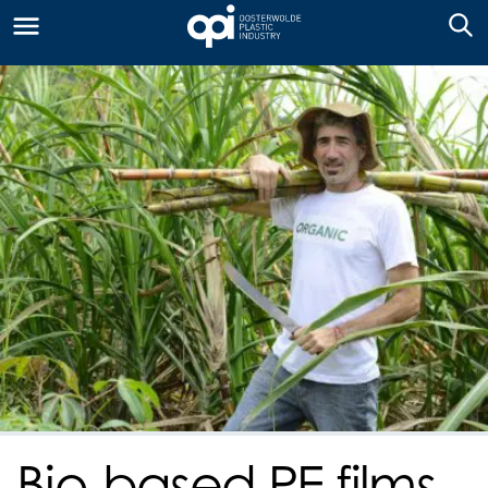
Bio-based PE films