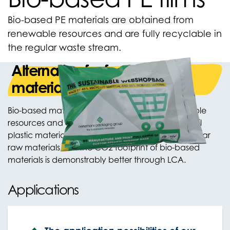
Bio-based PE materials are obtained from
renewable resources and are fully recyclable in
the regular waste stream.
Alternative for fossil plastic
materials
Bio-based materials are produced from renewable
resources and are an excellent alternative to fossil
plastic materials. The properties are similar to regular
raw materials, but the CO2 footprint of bio-based
materials is demonstrably better through LCA.
Applications