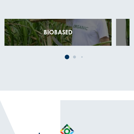
BIOBASED