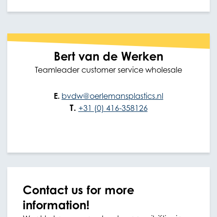
Bert van de Werken
Teamleader customer service wholesale
E.
bvdw@oerlemansplastics.nl
T.
+31 (0) 416-358126
Contact us for more
information!