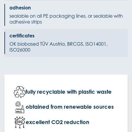
adhesion
sealable on all PE packaging lines, or sealable with
adhesive strips
certificates
OK biobased TÜV Austria, BRCGS, ISO14001,
ISO26000
fully recyclable with plastic waste
obtained from renewable sources
excellent CO2 reduction