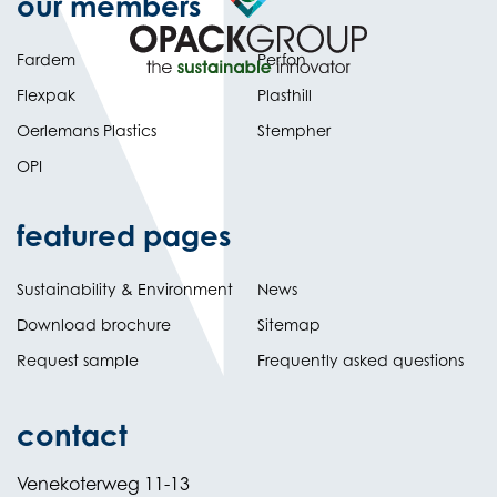
our members
Fardem
Perfon
Flexpak
Plasthill
Oerlemans Plastics
Stempher
OPI
featured pages
Sustainability & Environment
News
Download brochure
Sitemap
Request sample
Frequently asked questions
contact
Venekoterweg 11-13