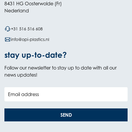
8431 HG Oosterwolde (Fr)
Nederland
+31 516 516 608
info@opi-plastics.nl
stay up-to-date?
Follow our newsletter to stay up to date with all our
news updates!
Email address
SEND