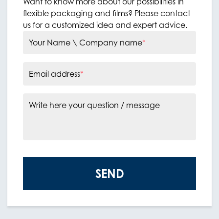
Want to know more about our possibilities in
flexible packaging and films? Please contact
us for a customized idea and expert advice.
Your Name \ Company name
*
Email address
*
Write here your question / message
SEND